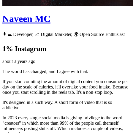
Naveen MC
👨‍💻 Developer, 📈 Digital Marketer, 🌍 Open Source Enthusiast
1% Instagram
about 3 years ago
The world has changed, and I agree with that.
If you start counting the amount of digital content you consume per
day on the scale of calories, it'll overtake your food intake. Because
once you start scrolling in the reels tab. It's a non-stop loop.
It's designed in a such way. A short form of video that is so
addictive.
In 2023 every single social media is giving privilege to the word
"creators" in which more than 99% of the people call themself
influencers posting shit stuff. Which includes a couple of videos,