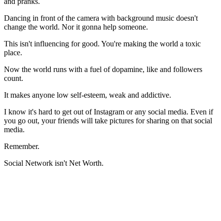
and pranks.
Dancing in front of the camera with background music doesn't
change the world. Nor it gonna help someone.
This isn't influencing for good. You're making the world a toxic
place.
Now the world runs with a fuel of dopamine, like and followers
count.
It makes anyone low self-esteem, weak and addictive.
I know it's hard to get out of Instagram or any social media. Even if
you go out, your friends will take pictures for sharing on that social
media.
Remember.
Social Network isn't Net Worth.