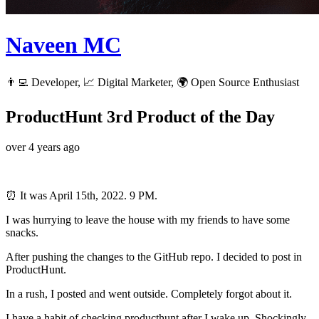
Naveen MC
👨‍💻 Developer, 📈 Digital Marketer, 🌍 Open Source Enthusiast
ProductHunt 3rd Product of the Day
over 4 years ago
⏰ It was April 15th, 2022. 9 PM.
I was hurrying to leave the house with my friends to have some
snacks.
After pushing the changes to the GitHub repo. I decided to post in
ProductHunt.
In a rush, I posted and went outside. Completely forgot about it.
I have a habit of checking producthunt after I wake up. Shockingly,