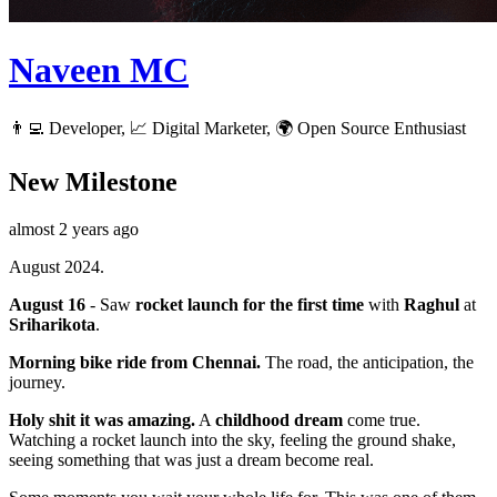
Naveen MC
👨‍💻 Developer, 📈 Digital Marketer, 🌍 Open Source Enthusiast
New Milestone
almost 2 years ago
August 2024.
August 16
- Saw
rocket launch for the first time
with
Raghul
at
Sriharikota
.
Morning bike ride from Chennai.
The road, the anticipation, the
journey.
Holy shit it was amazing.
A
childhood dream
come true.
Watching a rocket launch into the sky, feeling the ground shake,
seeing something that was just a dream become real.