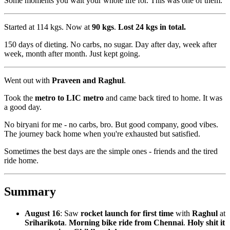
Some moments you wait your whole life for. This was one of them.
Started at 114 kgs. Now at
90 kgs
.
Lost 24 kgs in total.
150 days of dieting. No carbs, no sugar. Day after day, week after
week, month after month. Just kept going.
Went out with
Praveen and Raghul
.
Took the
metro to LIC metro
and came back tired to home. It was
a good day.
No biryani for me - no carbs, bro. But good company, good vibes.
The journey back home when you're exhausted but satisfied.
Sometimes the best days are the simple ones - friends and the tired
ride home.
Summary
August 16
: Saw
rocket launch for first time
with
Raghul
at
Sriharikota
.
Morning bike ride from Chennai
.
Holy shit it