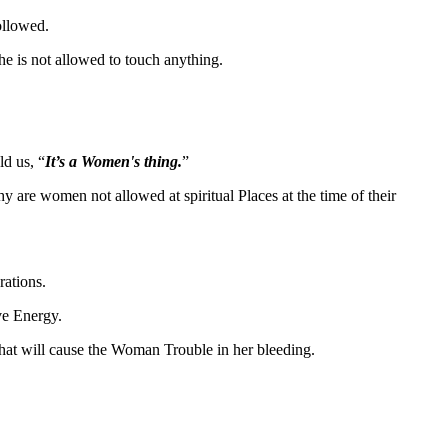
followed.
she is not allowed to touch anything.
ld us, “
It’s a Women's thing.
”
y are women not allowed at spiritual Places at the time of their
rations.
ve Energy.
that will cause the Woman Trouble in her bleeding.