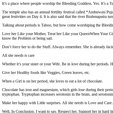
It’s a place where people worship the Bleeding Goddess. Yes. It’s a 
The temple also has an annual fertility festival called *Ambuwasi Puj
great festivities on Day 4. It is also said that the river Brahmaputra 
Talking about periods is Taboo, but how come worshiping the Bleedi
Love her Like your Mother, Treat her Like your QueenWhen Your Girl 
know the Problem or being sad.
Don’t force her to do the Stuff. Always remember. She is already facin
All she needs is care
Whether it’s your sister or your Wife. Be in love during her periods. He
Give her Healthy foods like Veggies, Green leaves, etc.
When a Girl is on her period, she loves to eat a lot of chocolate.
Chocolate has iron and magnesium, which girls lose during their period.
tryptophan. Tryptophan increases serotonin in the brain, and serotoni
Make her happy with Little surprises. All she needs is Love and Care.
Well, In Conclusion. I want to say. Respect her. Support her in hard 