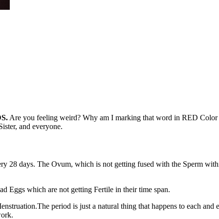
S.
Are you feeling weird? Why am I marking that word in RED Color ?? I
ister, and everyone.
ery 28 days. The Ovum, which is not getting fused with the Sperm withi
Eggs which are not getting Fertile in their time span.
 Menstruation.The period is just a natural thing that happens to each 
work.