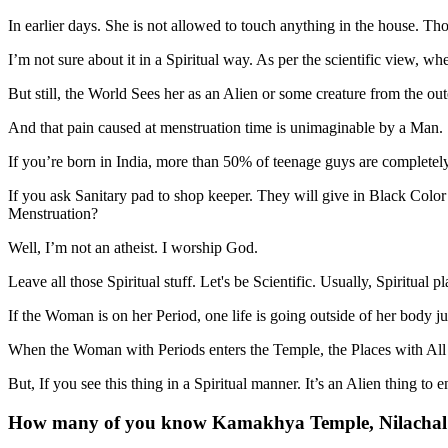
In earlier days. She is not allowed to touch anything in the house. Thos
I’m not sure about it in a Spiritual way. As per the scientific view, w
But still, the World Sees her as an Alien or some creature from the ou
And that pain caused at menstruation time is unimaginable by a Man.
If you’re born in India, more than 50% of teenage guys are completely 
If you ask Sanitary pad to shop keeper. They will give in Black Color 
Menstruation?
Well, I’m not an atheist. I worship God.
Leave all those Spiritual stuff. Let's be Scientific. Usually, Spiritual
If the Woman is on her Period, one life is going outside of her body 
When the Woman with Periods enters the Temple, the Places with All Po
But, If you see this thing in a Spiritual manner. It’s an Alien thing to
How many of you know Kamakhya Temple, Nilachal Hi