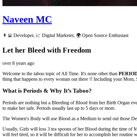
Naveen MC
👨‍💻 Developer, 📈 Digital Marketer, 🌍 Open Source Enthusiast
Let her Bleed with Freedom
over 8 years ago
Welcome to the taboo topic of All Time. It's none other than
PERIOD
thing that happens to every woman out there !! Including your Mom, S
What is Periods & Why It’s Taboo?
Periods are nothing but a Bleeding of Blood from her Birth Organ ev
to make her safe. Periods usually last up to 5 days or more.
The Women's Body will use Blood as a Medium to send out those Dead 
Usually, Girls will loss 3 tea spoons of her Blood during the time of
will feel tired, so it will be difficult for her to accomplish her routine 