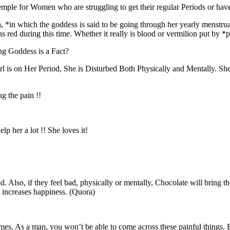
Temple for Women who are struggling to get their regular Periods or ha
a, *in which the goddess is said to be going through her yearly menstru
turns red during this time. Whether it really is blood or vermilion put b
ng Goddess is a Fact?
is on Her Period, She is Disturbed Both Physically and Mentally. She 
g the pain !!
lp her a lot !! She loves it!
 Also, if they feel bad, physically or mentally, Chocolate will bring th
n increases happiness. (Quora)
times. As a man, you won’t be able to come across these painful things