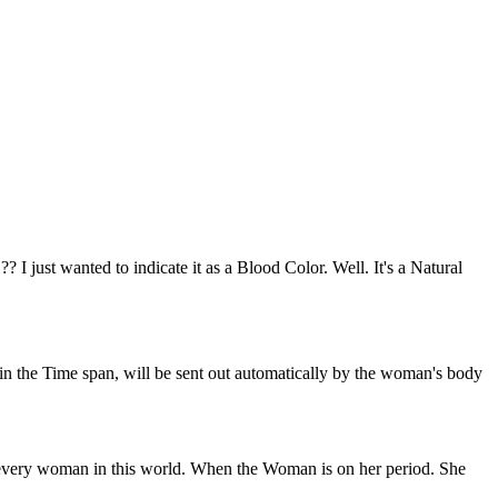
 just wanted to indicate it as a Blood Color. Well. It's a Natural
n the Time span, will be sent out automatically by the woman's body
and every woman in this world. When the Woman is on her period. She