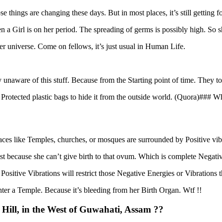
e things are changing these days. But in most places, it’s still getting 
hen a Girl is on her period. The spreading of germs is possibly high. So 
ter universe. Come on fellows, it’s just usual in Human Life.
unaware of this stuff. Because from the Starting point of time. They to
Protected plastic bags to hide it from the outside world. (Quora)### Wh
 places like Temples, churches, or mosques are surrounded by Positive vib
just because she can’t give birth to that ovum. Which is complete Negati
sitive Vibrations will restrict those Negative Energies or Vibrations 
 enter a Temple. Because it’s bleeding from her Birth Organ. Wtf !!
ll, in the West of Guwahati, Assam ??