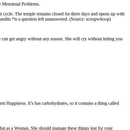
ve Menstrual Problems.
al cycle. The temple remains closed for three days and opens up with
y *pandits *is a question left unanswered. (Source: scoopwhoop)
can get angry without any reason. She will cry without letting you
em Happiness. It’s has carbohydrates, so it contains a thing called
. But as a Woman. She should manage these things just for your