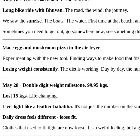
Long bike ride with Bhuvan
. The road, the wind, the journey.
We saw the
sunrise
. The boats. The water. First time at that beach, an
Sometimes you need to get out, go somewhere new, see something dif
Made
egg and mushroom pizza in the air fryer
.
Experimenting with the new tool. Finding ways to make food that fits t
Losing weight consistently.
The diet is working. Day by day, the nu
May 28
-
Double digit weight milestone. 99.95 kgs.
Lost 15 kgs.
Life changing.
I feel
light like a feather hahahha
. It's not just the number on the 
Daily dress feels different - loose fit.
Clothes that used to fit tight are now loose. It's a weird feeling, but a