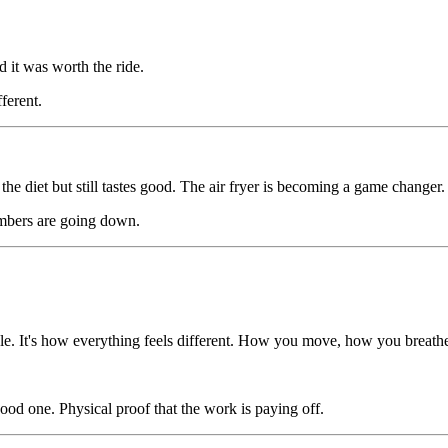
d it was worth the ride.
ferent.
he diet but still tastes good. The air fryer is becoming a game changer.
mbers are going down.
scale. It's how everything feels different. How you move, how you breat
 good one. Physical proof that the work is paying off.