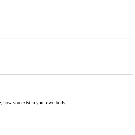
he, how you exist in your own body.