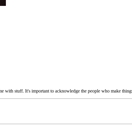
e with stuff. It's important to acknowledge the people who make things 