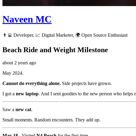
Naveen MC
👨‍💻 Developer, 📈 Digital Marketer, 🌍 Open Source Enthusiast
Beach Ride and Weight Milestone
about 2 years ago
May 2024.
Cannot do everything alone.
Side projects have grown.
I got a
new laptop
. And I sent goodies to the new person who helps m
Saw a
new cat
.
Small moments. Random encounters. They add up.
May 18
- Visited
N4 Beach
for the first time.