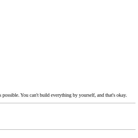
possible. You can't build everything by yourself, and that's okay.