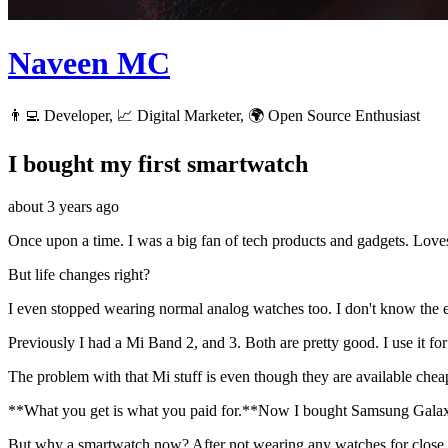
Naveen MC
👨‍💻 Developer, 📈 Digital Marketer, 🌍 Open Source Enthusiast
I bought my first smartwatch
about 3 years ago
Once upon a time. I was a big fan of tech products and gadgets. Loves
But life changes right?
I even stopped wearing normal analog watches too. I don't know the e
Previously I had a Mi Band 2, and 3. Both are pretty good. I use it for s
The problem with that Mi stuff is even though they are available cheap,
**What you get is what you paid for.**Now I bought Samsung Gala
But why a smartwatch now? After not wearing any watches for close t