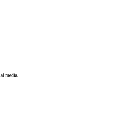
ial media.