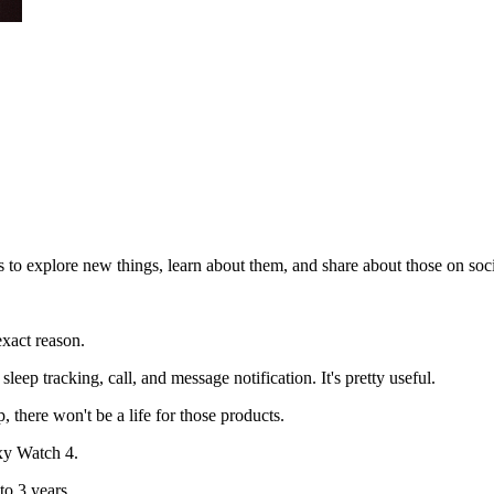
 to explore new things, learn about them, and share about those on soc
xact reason.
leep tracking, call, and message notification. It's pretty useful.
 there won't be a life for those products.
xy Watch 4.
o 3 years.