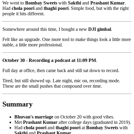
We went to
Bombay Sweets
with
Sakthi
and
Prashant Kumar
.
Had
chola poori
and
thaghi poori
. Simple food, but with the right
people it hits different.
Somewhere around this time, I bought a new
DJI gimbal
.
Felt like an upgrade. One more tool to make things look a little more
stable, a little more professional.
October 30
-
Recording a podcast at 11:09 PM
.
Full day at office, then came back and still sat down to record.
Tired, but still showed up. Late night, mic on, recording mode.
These are the small pushes that compound over time.
Summary
Bhuvan's marriage
on October 20 with good vibes.
Met
Prashant Kumar
after college days (graduated in 2019).
Had
chola poori
and
thaghi poori
at
Bombay Sweets
with
Sakthi
and
Prashant Kumar
.