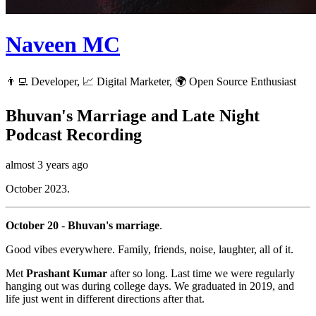
Naveen MC
👨‍💻 Developer, 📈 Digital Marketer, 🌍 Open Source Enthusiast
Bhuvan's Marriage and Late Night
Podcast Recording
almost 3 years ago
October 2023.
October 20
-
Bhuvan's marriage
.
Good vibes everywhere. Family, friends, noise, laughter, all of it.
Met
Prashant Kumar
after so long. Last time we were regularly
hanging out was during college days. We graduated in 2019, and
life just went in different directions after that.