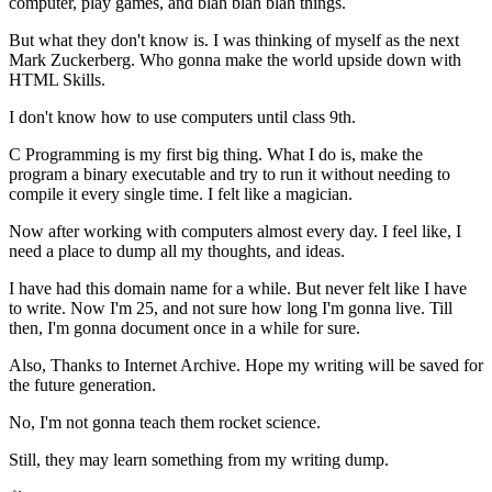
computer, play games, and blah blah blah things.
But what they don't know is. I was thinking of myself as the next
Mark Zuckerberg. Who gonna make the world upside down with
HTML Skills.
I don't know how to use computers until class 9th.
C Programming is my first big thing. What I do is, make the
program a binary executable and try to run it without needing to
compile it every single time. I felt like a magician.
Now after working with computers almost every day. I feel like, I
need a place to dump all my thoughts, and ideas.
I have had this domain name for a while. But never felt like I have
to write. Now I'm 25, and not sure how long I'm gonna live. Till
then, I'm gonna document once in a while for sure.
Also, Thanks to Internet Archive. Hope my writing will be saved for
the future generation.
No, I'm not gonna teach them rocket science.
Still, they may learn something from my writing dump.