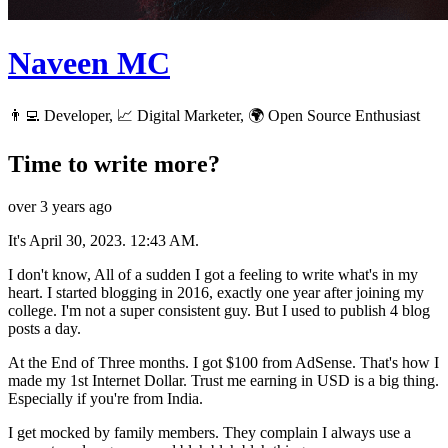
Naveen MC
👨‍💻 Developer, 📈 Digital Marketer, 🌍 Open Source Enthusiast
Time to write more?
over 3 years ago
It's April 30, 2023. 12:43 AM.
I don't know, All of a sudden I got a feeling to write what's in my
heart. I started blogging in 2016, exactly one year after joining my
college. I'm not a super consistent guy. But I used to publish 4 blog
posts a day.
At the End of Three months. I got $100 from AdSense. That's how I
made my 1st Internet Dollar. Trust me earning in USD is a big thing.
Especially if you're from India.
I get mocked by family members. They complain I always use a